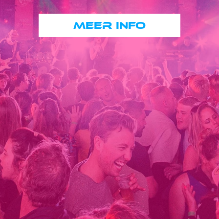
MEER INFO